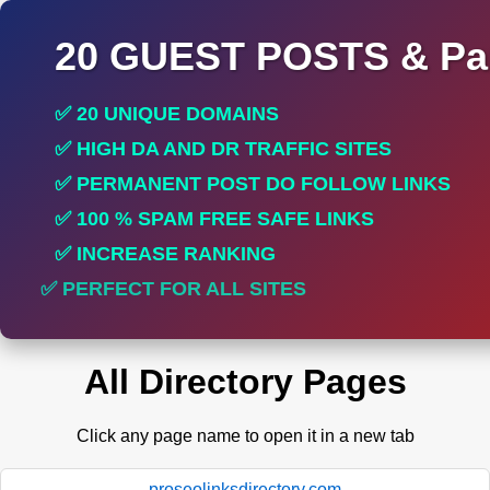
20 GUEST POSTS & Par
✅ 20 UNIQUE DOMAINS
✅ HIGH DA AND DR TRAFFIC SITES
✅ PERMANENT POST DO FOLLOW LINKS
✅ 100 % SPAM FREE SAFE LINKS
✅ INCREASE RANKING
✅ PERFECT FOR ALL SITES
All Directory Pages
Click any page name to open it in a new tab
proseolinksdirectory.com